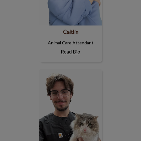
Caitlin
Animal Care Attendant
Read Bio
Tristan