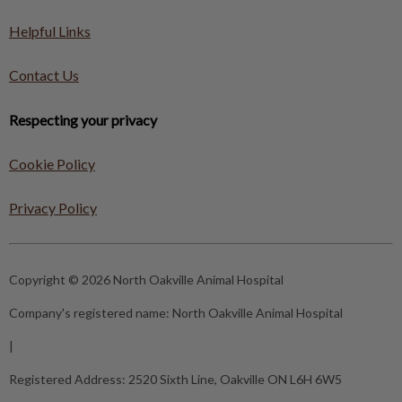
Helpful Links
Contact Us
Respecting your privacy
Cookie Policy
Privacy Policy
Copyright © 2026 North Oakville Animal Hospital
Company's registered name:
North Oakville Animal Hospital
|
Registered Address:
2520 Sixth Line, Oakville ON L6H 6W5