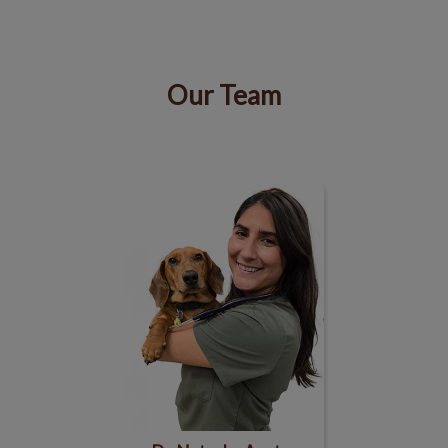
Our Team
IvcPractices.HeaderNav.Search.Label
Submit
Dr. Natasha Asotra