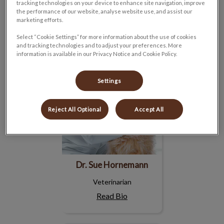
Read Bio
tracking technologies on your device to enhance site navigation, improve
the performance of our website, analyse website use, and assist our
marketing efforts.
Dr. Sue Hornemann
Select “Cookie Settings” for more information about the use of cookies
and tracking technologies and to adjust your preferences. More
information is available in our Privacy Notice and Cookie Policy.
Settings
Reject All Optional
Accept All
Dr. Sue Hornemann
Veterinarian
Read Bio