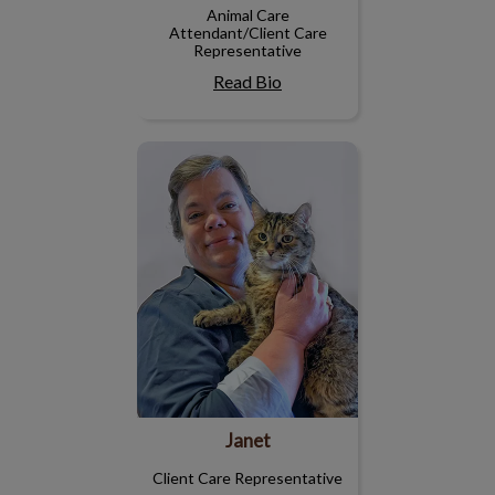
Animal Care
Attendant/Client Care
Representative
Read Bio
Janet
Janet
Client Care Representative