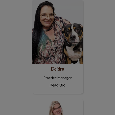
Deidra
Deidra
Practice Manager
Read Bio
Katherine