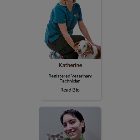
Katherine
Registered Veterinary
Technician
Read Bio
Emma