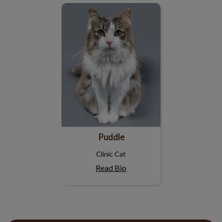
Puddle
Puddle
Clinic Cat
Read Bio