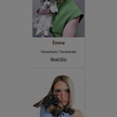
Emma
Veterinary Technician
Read Bio
Caitlin