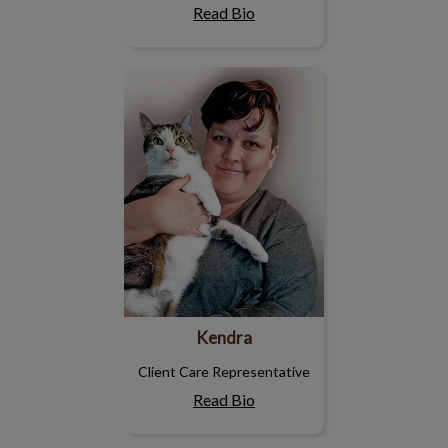
Read Bio
Kendra
Kendra
Client Care Representative
Read Bio