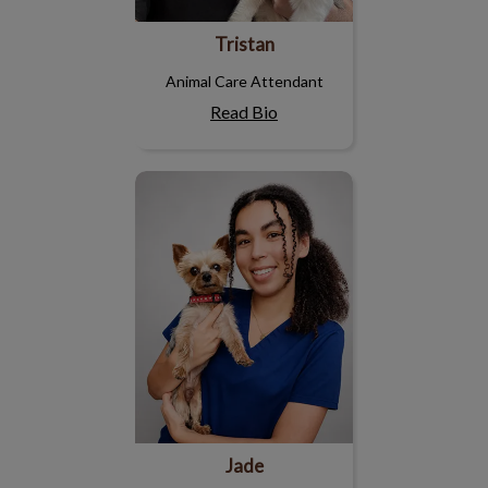
Tristan
Animal Care Attendant
Read Bio
Jade
Jade