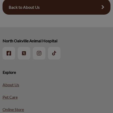
Back to About Us
North Oakville Animal Hospital
Explore
About Us
Pet Care
Online Store