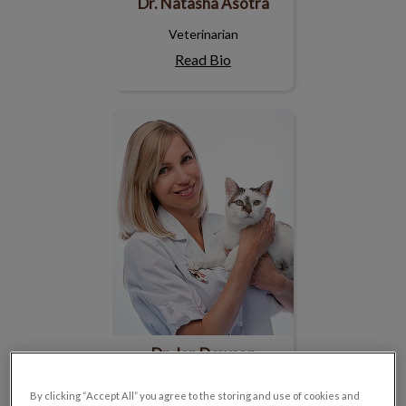
Dr. Natasha Asotra
Veterinarian
Read Bio
Dr. Jen Dowson
Dr. Jen Dowson
Veterinarian
By clicking “Accept All” you agree to the storing and use of cookies and