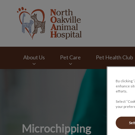
North Oakville Ani
About Us
Pet Care
Pet Health Club
IvcPractices.HeaderNav.Search.Label
By clicking 
enhance site
efforts.
Select “Cook
your prefere
Set
Microchipping