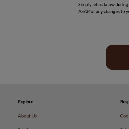
Simply let us know during 
ASAP of any changes to yo
Explore
Resp
About Us
Cook