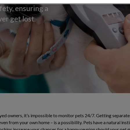
fety, ensuring a
er get lost.
ed owners, it’s impossible to monitor pets 24/7. Getting separated
ven from your own home – is a possibility. Pets have a natural ins
ochips increase your chances for a happy reunion should your pet ge