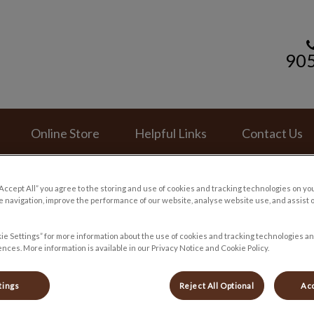
90
mal Hospital's homepage
Online Store
Helpful Links
Contact Us
“Accept All” you agree to the storing and use of cookies and tracking technologies on yo
 navigation, improve the performance of our website, analyse website use, and assist 
ie Settings” for more information about the use of cookies and tracking technologies an
nces. More information is available in our Privacy Notice and Cookie Policy.
tings
Reject All Optional
Acc