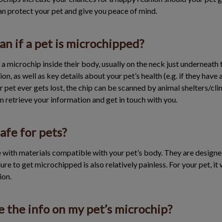
an protect your pet and give you peace of mind.
n if a pet is microchipped?
a microchip inside their body, usually on the neck just underneath 
n, as well as key details about your pet’s health (e.g. if they have 
our pet ever gets lost, the chip can be scanned by animal shelters/cl
an retrieve your information and get in touch with you.
afe for pets?
 with materials compatible with your pet’s body. They are designed
ure to get microchipped is also relatively painless. For your pet, it w
ion.
 the info on my pet’s microchip?