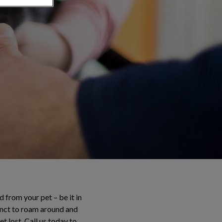
 from your pet – be it in
tinct to roam around and
t lost. Call us today to