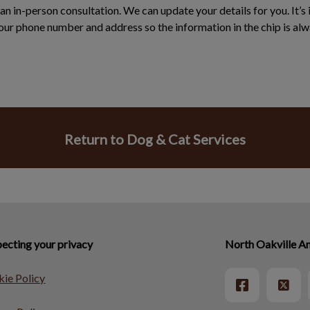
an in-person consultation. We can update your details for you. It’s
ur phone number and address so the information in the chip is alw
Return to Dog & Cat Services
ecting your privacy
North Oakville An
ie Policy