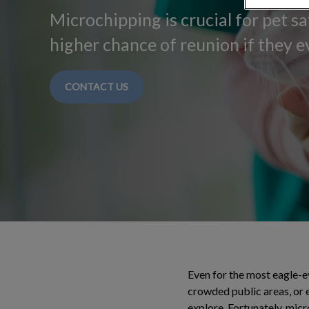
Microchipping is crucial for pet sa
higher chance of reunion if they ev
CONTACT US
Even for the most eagle-ey
crowded public areas, or e
explore. Fortunately, micr