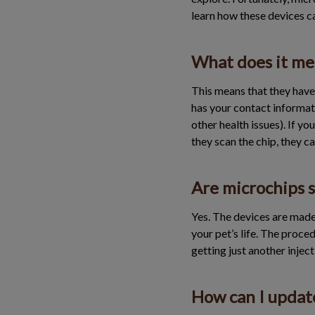
learn how these devices c
What does it mea
This means that they have 
has your contact informatio
other health issues). If y
they scan the chip, they c
Are microchips s
Yes. The devices are made
your pet’s life. The proced
getting just another inject
How can I update