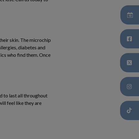
their skin. The microchip
allergies, diabetes and
inics who find them. Once
 to last all throughout
ill feel like they are