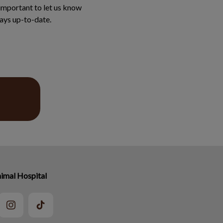
 important to let us know
ays up-to-date.
imal Hospital