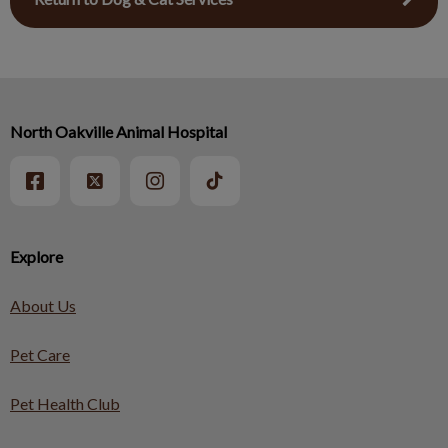
North Oakville Animal Hospital
Explore
About Us
Pet Care
Pet Health Club