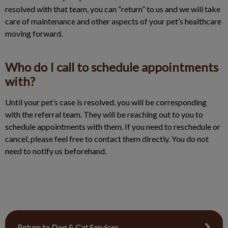
resolved with that team, you can “return” to us and we will take
care of maintenance and other aspects of your pet’s healthcare
moving forward.
Who do I call to schedule appointments
with?
Until your pet’s case is resolved, you will be corresponding
with the referral team. They will be reaching out to you to
schedule appointments with them. If you need to reschedule or
cancel, please feel free to contact them directly. You do not
need to notify us beforehand.
Return to Dog & Cat Services