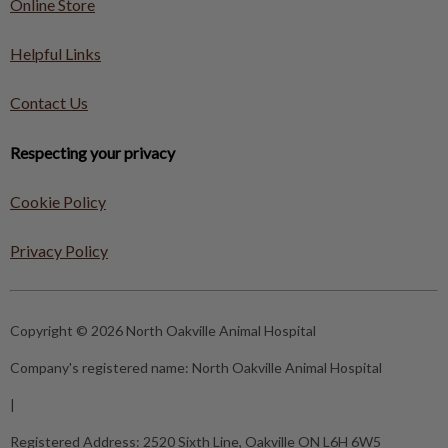
Online Store
Helpful Links
Contact Us
Respecting your privacy
Cookie Policy
Privacy Policy
Copyright © 2026 North Oakville Animal Hospital
Company's registered name:
North Oakville Animal Hospital
|
Registered Address:
2520 Sixth Line, Oakville ON L6H 6W5